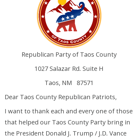
Republican Party of Taos County
1027 Salazar Rd. Suite H
Taos, NM 87571
Dear Taos County Republican Patriots,
I want to thank each and every one of those
that helped our Taos County Party bring in
the President Donald J. Trump / J.D. Vance