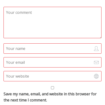
Save my name, email, and website in this browser for
the next time I comment.