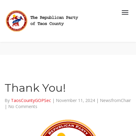
Thank You!
By
TaosCountyGOPSec
|
November 11, 2024
|
NewsfromChair
|
No Comments