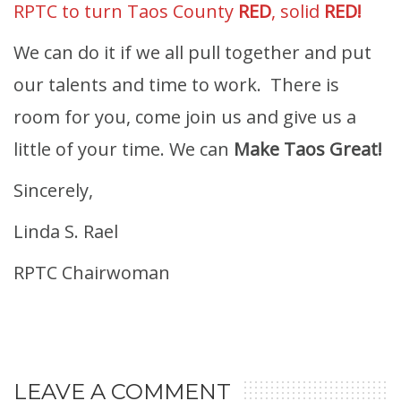
RPTC to turn Taos County
RED
, solid
RED!
We can do it if we all pull together and put
our talents and time to work. There is
room for you, come join us and give us a
little of your time. We can
Make Taos Great!
Sincerely,
Linda S. Rael
RPTC Chairwoman
LEAVE A COMMENT