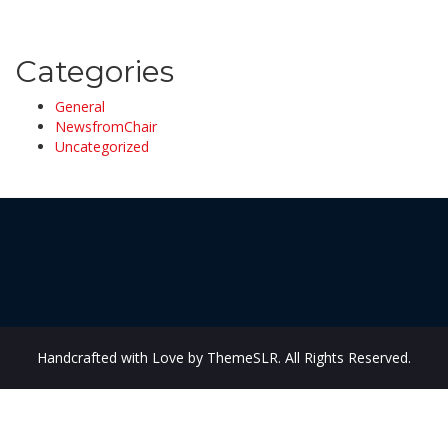
Categories
General
NewsfromChair
Uncategorized
Handcrafted with Love by ThemeSLR. All Rights Reserved.