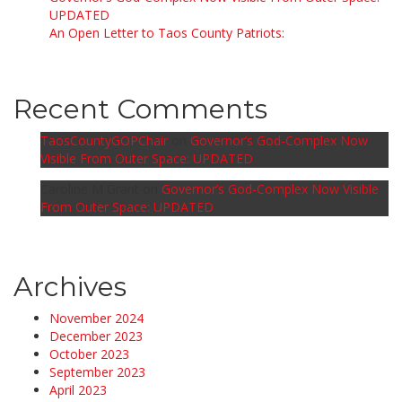
UPDATED
An Open Letter to Taos County Patriots:
Recent Comments
TaosCountyGOPChair
on
Governor’s God-Complex Now
Visible From Outer Space: UPDATED
Caroline M Grant
on
Governor’s God-Complex Now Visible
From Outer Space: UPDATED
Archives
November 2024
December 2023
October 2023
September 2023
April 2023