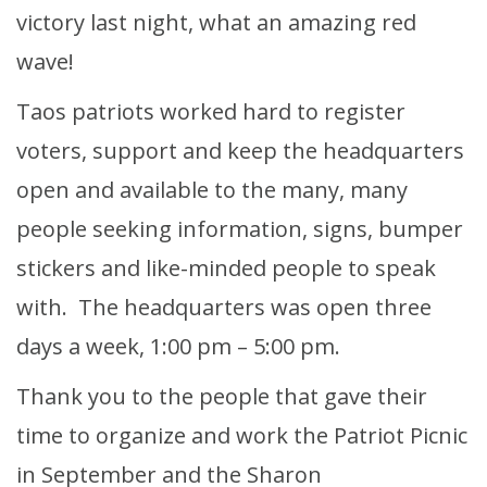
victory last night, what an amazing red
wave!
Taos patriots worked hard to register
voters, support and keep the headquarters
open and available to the many, many
people seeking information, signs, bumper
stickers and like-minded people to speak
with. The headquarters was open three
days a week, 1:00 pm – 5:00 pm.
Thank you to the people that gave their
time to organize and work the Patriot Picnic
in September and the Sharon