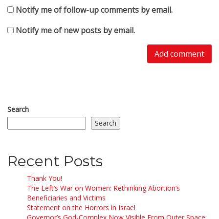
Notify me of follow-up comments by email.
Notify me of new posts by email.
Search
Search
Recent Posts
Thank You!
The Left’s War on Women: Rethinking Abortion’s
Beneficiaries and Victims
Statement on the Horrors in Israel
Governor’s God-Complex Now Visible From Outer Space: