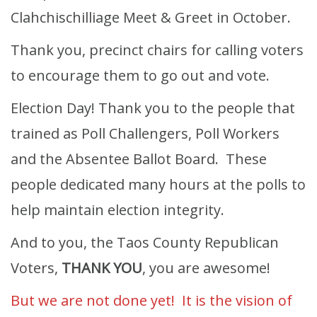
Clahchischilliage Meet & Greet in October.
Thank you, precinct chairs for calling voters
to encourage them to go out and vote.
Election Day! Thank you to the people that
trained as Poll Challengers, Poll Workers
and the Absentee Ballot Board. These
people dedicated many hours at the polls to
help maintain election integrity.
And to you, the Taos County Republican
Voters,
THANK YOU
, you are awesome!
But we are not done yet! It is the vision of