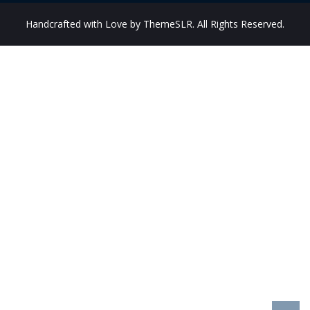
Handcrafted with Love by ThemeSLR. All Rights Reserved.