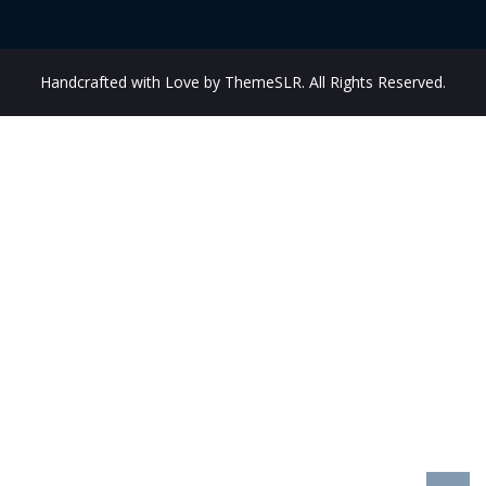
Handcrafted with Love by ThemeSLR. All Rights Reserved.