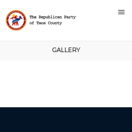
GALLERY